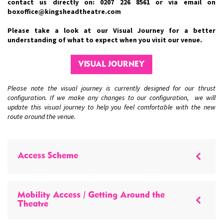
contact us directly on: 0207 226 8561 or via email on
boxoffice@kingsheadtheatre.com
Please take a look at our Visual Journey for a better
understanding of what to expect when you visit our venue.
VISUAL JOURNEY
Please note the visual journey is currently designed for our thrust
configuration. If we make any changes to our configuration, we will
update this visual journey to help you feel comfortable with the new
route around the venue.
Access Scheme
Mobility Access / Getting Around the
Theatre