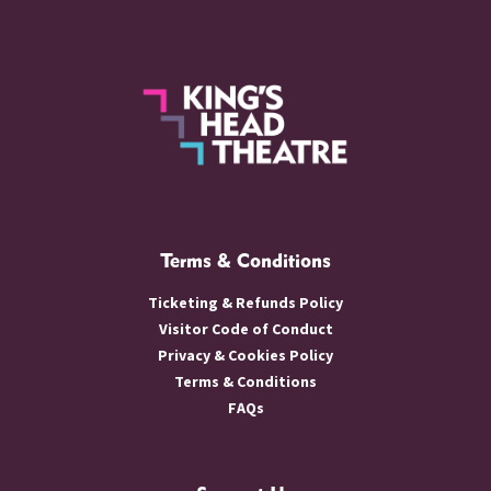
Terms & Conditions
Ticketing & Refunds Policy
Visitor Code of Conduct
Privacy & Cookies Policy
Terms & Conditions
FAQs