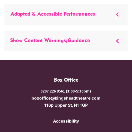
Adapted & Accessible Performances
Show Content Warnings/Guidance
Box Office
0207 226 8561 (3:00-5:30pm)
boxoffice@kingsheadtheatre.com
116p Upper St, N1 1QP
Accessibility