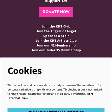
Support Us
DONATE NOW
Join the KHT Club
Join the Angels of Angel
Sponsor a Stair
Join the KHT Artists Club
Join our N1 Membership
Join our Under 35 Membership
Cookies
Follow us
We use cookies and personal data to analyse the use of the website and for
personalised advertising with your consent. This includes but is not limited
to King's Head Theatre marketing and third party advertising.
More
information…
JOIN OUR MAILING LIST