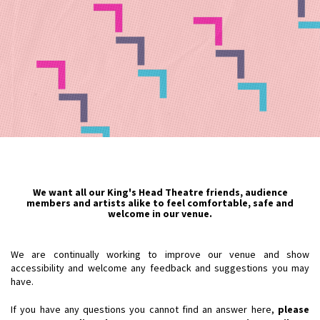
We want all our King's Head Theatre friends, audience
members and artists alike to feel comfortable, safe and
welcome in our venue.
We are continually working to improve our venue and show
accessibility and welcome any feedback and suggestions you may
have.
If you have any questions you cannot find an answer here,
please