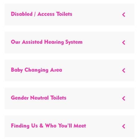
Disabled / Access Toilets
Our Assisted Hearing System
Baby Changing Area
Gender Neutral Toilets
Finding Us & Who You'll Meet