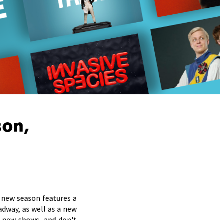
son,
new season features a
adway, as well as a new
 new shows, and don't