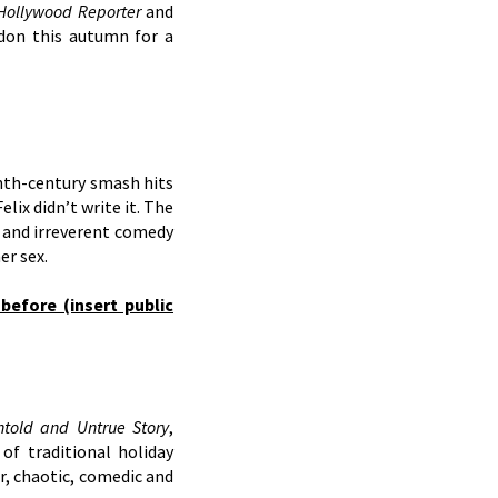
Hollywood Reporter
and
ndon this autumn for a
nth-century smash hits
lix didn’t write it. The
l and irreverent comedy
er sex.
before (insert public
ntold and Untrue Story
,
f traditional holiday
r, chaotic, comedic and