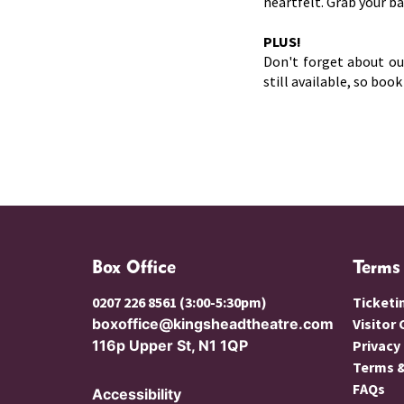
heartfelt. Grab your b
PLUS!
Don't forget about o
still available, so boo
Box Office
Terms
0207 226 8561 (3:00-5:30pm)
Ticketi
boxoffice@kingsheadtheatre.com
Visitor
116p Upper St, N1 1QP
Privacy
Terms &
FAQs
Accessibility