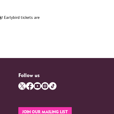
k
!
Earlybird tickets are
Follow us
JOIN OUR MAILING LIST