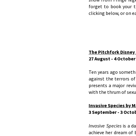
forget to book your t
clicking below, or on ea
The Pitchfork Disney 
27 August - 4 Octobe
Ten years ago somethin
against the terrors of
presents a major reviv
with the thrum of sexua
Invasive Species by M
3 September - 3 Octo
Invasive Species
is a d
achieve her dream of 