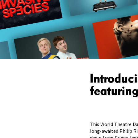
Introduc
featurin
This World Theatre Da
long-awaited Philip Ri
show from Fringe leg