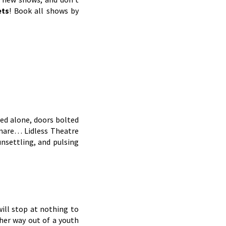
ets
! Book all shows by
ved alone, doors bolted
htmare… Lidless Theatre
unsettling, and pulsing
ill stop at nothing to
her way out of a youth