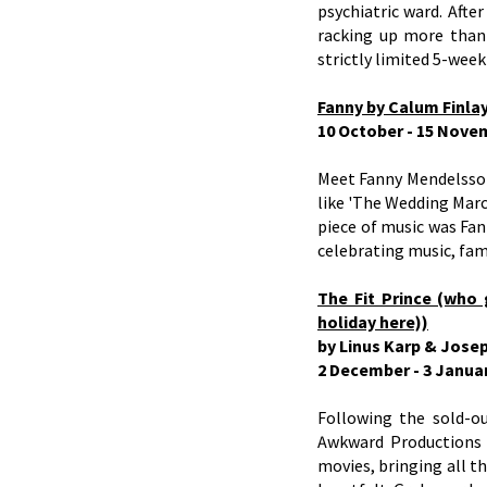
psychiatric ward. Afte
racking up more than 
strictly limited 5-week
Fanny by Calum Finla
10 October - 15 Nove
Meet Fanny Mendelssoh
like 'The Wedding March
piece of music was Fan
celebrating music, fam
The Fit Prince (who 
holiday here))
by Linus Karp & Jose
2 December - 3 Janua
Following the sold-o
Awkward Productions 
movies, bringing all t