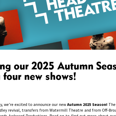
ing our 2025 Autumn Sea
g four new shows!
y, we're excited to announce our new
Autumn 2025 Season!
The 
dley revival, transfers from Watermill Theatre and from Off-Bro
ends Awkward Productions. Read on to find out more about our