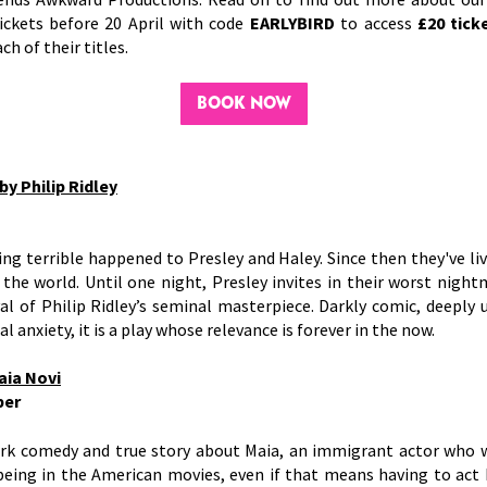
ickets before 20 April with code
EARLYBIRD
to access
£20 tick
ch of their titles.
BOOK NOW
by Philip Ridley
r
g terrible happened to Presley and Haley. Since then they've li
 the world. Until one night, Presley invites in their worst nig
al of Philip Ridley’s seminal masterpiece. Darkly comic, deeply 
l anxiety, it is a play whose relevance is forever in the now.
aia Novi
ber
ark comedy and true story about Maia, an immigrant actor who w
being in the American movies, even if that means having to act 