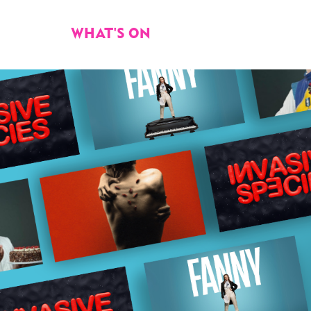
WHAT'S ON