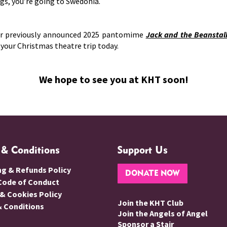
ags, you’re going to Swedonia.
ur previously announced 2025 pantomime
Jack and the Beanstal
k your Christmas theatre trip today.
We hope to see you at KHT soon!
 & Conditions
Support Us
ng & Refunds Policy
DONATE NOW
 Code of Conduct
 & Cookies Policy
Join the KHT Club
 Conditions
Join the Angels of Angel
Sponsor a Stair