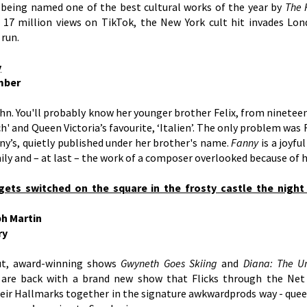
r being named one of the best cultural works of the year by
The 
17 million views on TikTok, the New York cult hit invades Lo
 run.
y
mber
n. You'll probably know her younger brother Felix, from ninetee
' and Queen Victoria’s favourite, ‘Italien’. The only problem was Fe
ny’s, quietly published under her brother's name.
Fanny
is a joyfu
ily and – at last – the work of a composer overlooked because of h
gets switched on the square in the frosty castle the night 
ph Martin
ry
ut, award-winning shows
Gwyneth Goes Skiing
and
Diana: The U
are back with a brand new show that Flicks through the Net o
heir Hallmarks together in the signature awkwardprods way - quee