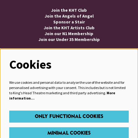
Join the KHT Club
Join the Angels of Angel
Sponsor a Stair
Join the KHT Artists Club
Join our N1 Membership
Join our Under 35 Membership
Cookies
Follow us
We use cookies and personal data to analyse the use of the website and for
personalised advertising with your consent. This includes but is not limited
to King's Head Theatre marketing and third party advertising.
More
information…
JOIN OUR MAILING LIST
ONLY FUNCTIONAL COOKIES
MINIMAL COOKIES