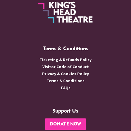
Terms & Conditions
Ticketing & Refunds Policy
Visitor Code of Conduct
Privacy & Cookies Policy
Terms & Conditions
FAQs
Support Us
DONATE NOW