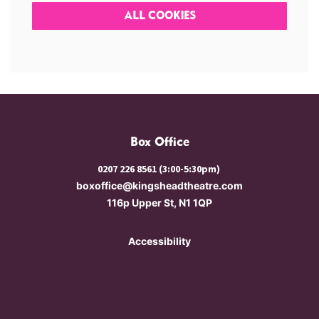
ALL COOKIES
Box Office
0207 226 8561 (3:00-5:30pm)
boxoffice@kingsheadtheatre.com
116p Upper St, N1 1QP
Accessibility