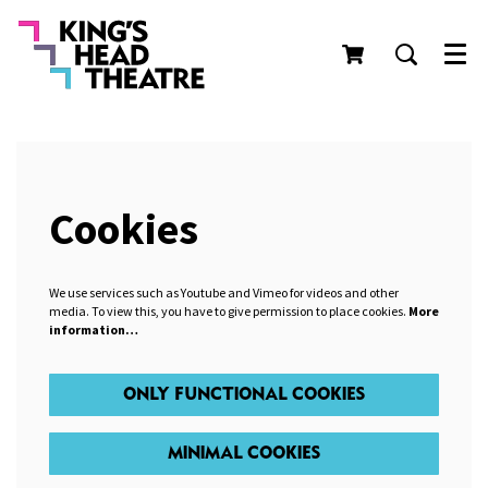
Men
Cookies
We use services such as Youtube and Vimeo for videos and other
media. To view this, you have to give permission to place cookies.
More
information…
ONLY FUNCTIONAL COOKIES
MINIMAL COOKIES