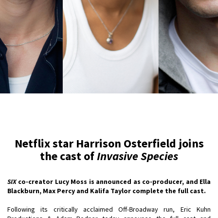
Netflix star Harrison Osterfield joins
the cast of
Invasive Species
SIX
co-creator Lucy Moss is announced as co-producer, and Ella
Blackburn, Max Percy and Kalifa Taylor complete the full cast.
Following its critically acclaimed Off-Broadway run, Eric Kuhn