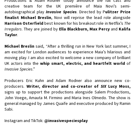
Productions & Adam Rodner today announce the full cast and
creative team for the UK première of Maia Novi’s semi-
autobiographical play
Invasive Species
. Directed by P
ulitzer Prize
finalist Michael Breslin
, Novi will reprise the lead role alongside
Harrison Osterfield
best known for his breakout role in Netflix’s
The
Irregulars
. They are joined by
Ella Blackburn, Max Percy
and
Kalifa
Taylor
.
Michael Breslin
said, “After a thrilling run in New York last summer, I
am excited for London audiences to experience Maia’s hilarious and
moving play. I am also excited to welcome a new company of brilliant
UK actors into the
whip smart, electric, and heartfelt world
of
Invasive Species
.”
Producers Eric Kuhn and Adam Rodner also announce new co-
producers.
Writer, director and co-
creator of
SIX
Lucy Moss,
signs up to support the productions alongside Salem Productions,
John Voege, Amauta M. Firmino and Maria Ines Olmedo. The show is
general managed by James Quaife and executive produced by Ramin
Sabi.
Instagram and TikTok:
@invasivespeciesplay