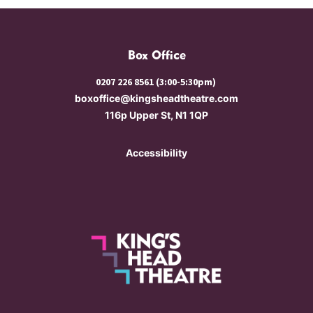
Box Office
0207 226 8561 (3:00-5:30pm)
boxoffice@kingsheadtheatre.com
116p Upper St, N1 1QP
Accessibility