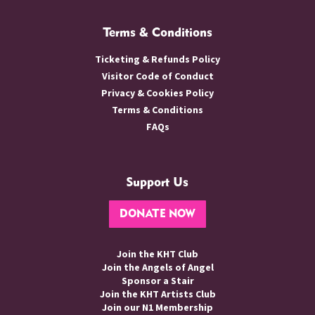
Terms & Conditions
Ticketing & Refunds Policy
Visitor Code of Conduct
Privacy & Cookies Policy
Terms & Conditions
FAQs
Support Us
DONATE NOW
Join the KHT Club
Join the Angels of Angel
Sponsor a Stair
Join the KHT Artists Club
Join our N1 Membership