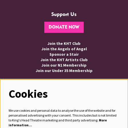
Support Us
DONATE NOW
Join the KHT Club
Join the Angels of Angel
Sponsor a Stair
Join the KHT Artists Club
Join our N1 Membership
Join our Under 35 Membership
Cookies
Follow us
We use cookies and personal data to analyse the use of the website and for
personalised advertising with your consent. This includes but is not limited
to King's Head Theatre marketing and third party advertising.
More
information…