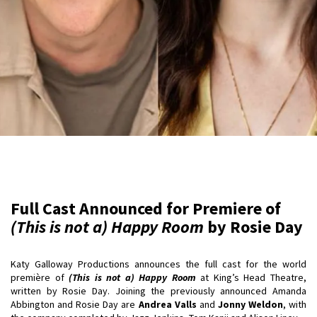
Full Cast Announced for Premiere of
(This is not a) Happy Room
by Rosie Day
Katy Galloway Productions announces the full cast for the world
première of
(This is not a) Happy Room
at King’s Head Theatre,
written by Rosie Day. Joining the previously announced Amanda
Abbington and Rosie Day are
Andrea Valls
and
Jonny Weldon
, with