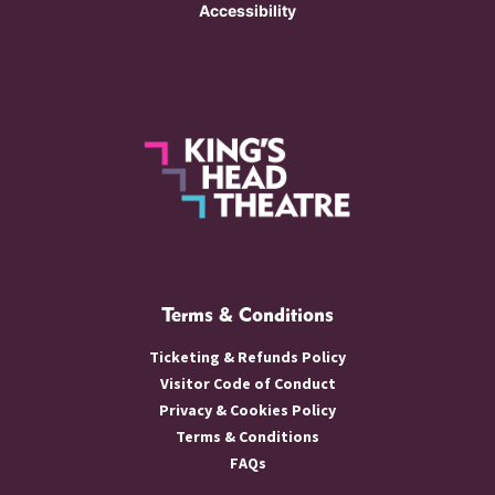
Accessibility
Terms & Conditions
Ticketing & Refunds Policy
Visitor Code of Conduct
Privacy & Cookies Policy
Terms & Conditions
FAQs