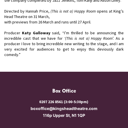
the company completed by Jazz Jenkins, Tom Kanji and Alison Liney.
Directed by Hannah Price,
(This is not a) Happy Room
opens at King’s
Head Theatre on 31 March,
with previews from 26 March and runs until 27 April.
Producer
Katy Galloway
said, “I’m thrilled to be announcing the
incredible cast that we have for
‘(This is not a) Happy Room
’. As a
producer I love to bring incredible new writing to the stage, and I am
very excited for audiences to get to enjoy this deviously dark
comedy.”
Box Office
0207 226 8561 (3:00-5:30pm)
boxoffice@kingsheadtheatre.com
116p Upper St, N1 1QP