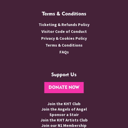
Terms & Conditions
Ticketing & Refunds Policy
Visitor Code of Conduct
Privacy & Cookies Policy
Terms & Conditions
FAQs
Support Us
DONATE NOW
Join the KHT Club
Join the Angels of Angel
Sponsor a Stair
Join the KHT Artists Club
Join our N1 Membership