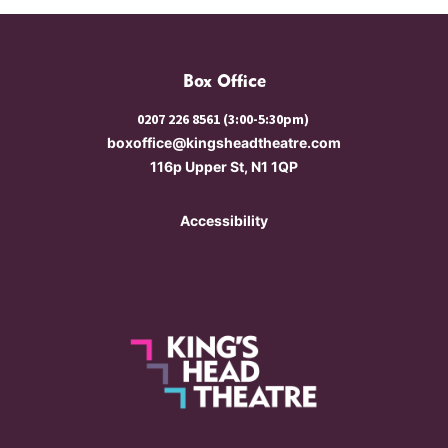
Box Office
0207 226 8561 (3:00-5:30pm)
boxoffice@kingsheadtheatre.com
116p Upper St, N1 1QP
Accessibility