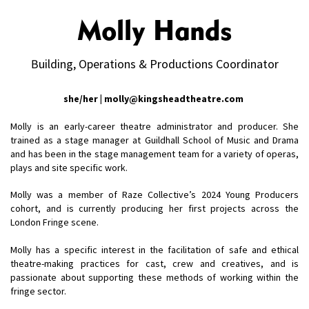
Molly Hands
Building, Operations & Productions Coordinator
she/her | molly@kingsheadtheatre.com
Molly is an early-career theatre administrator and producer. She
trained as a stage manager at Guildhall School of Music and Drama
and has been in the stage management team for a variety of operas,
plays and site specific work.
Molly was a member of Raze Collective’s 2024 Young Producers
cohort, and is currently producing her first projects across the
London Fringe scene.
Molly has a specific interest in the facilitation of safe and ethical
theatre-making practices for cast, crew and creatives, and is
passionate about supporting these methods of working within the
fringe sector.