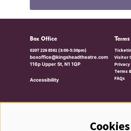
Box Office
Terms
0207 226 8561 (3:00-5:30pm)
Ticketi
boxoffice@kingsheadtheatre.com
Visitor
116p Upper St, N1 1QP
Privacy
Terms &
FAQs
Accessibility
Cookies