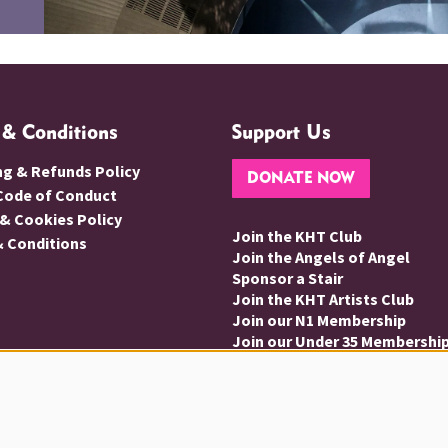
 & Conditions
Support Us
ng & Refunds Policy
DONATE NOW
 Code of Conduct
 & Cookies Policy
Join the KHT Club
 Conditions
Join the Angels of Angel
Sponsor a Stair
Join the KHT Artists Club
Join our N1 Membership
Join our Under 35 Membershi