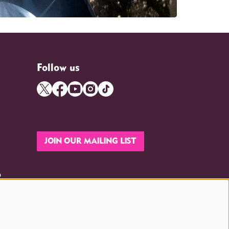
Follow us
JOIN OUR MAILING LIST
p