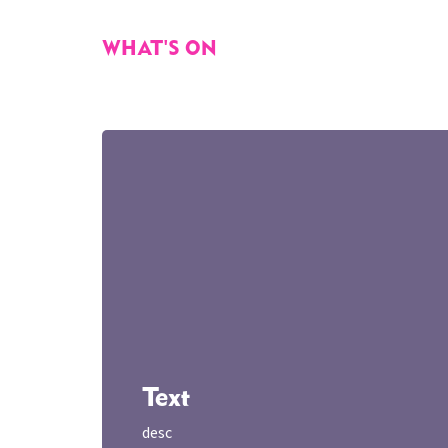
WHAT'S ON
Text
desc